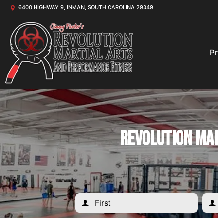
6400 HIGHWAY 9, INMAN, SOUTH CAROLINA 29349
P
Revolution Mar