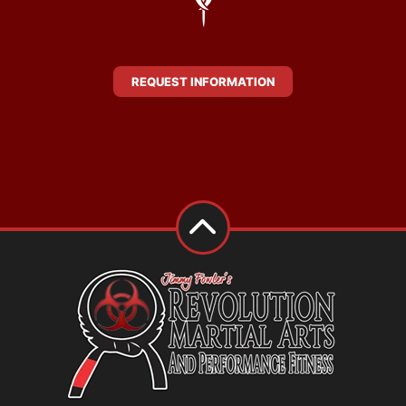
REQUEST INFORMATION