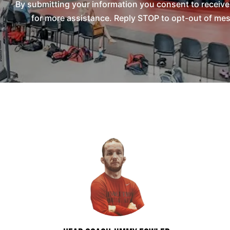
By submitting your information you consent to receiv
for more assistance. Reply STOP to opt-out of mes