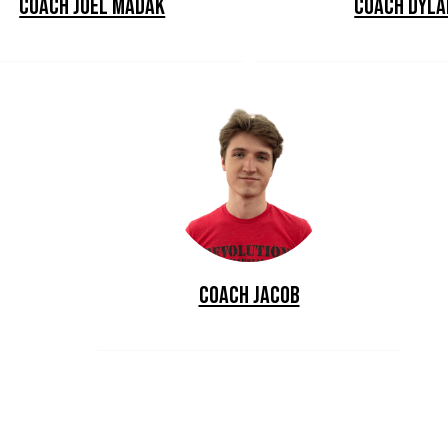
Coach Joel Madak
Coach Dyla
Coach Jacob