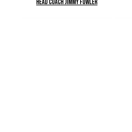
Head Coach Jimmy Fowler