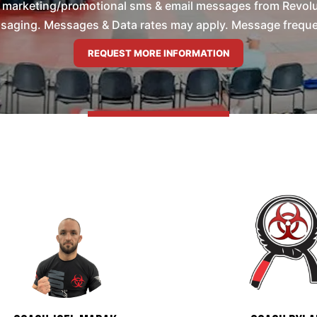
e marketing/promotional sms & email messages from Revolu
saging. Messages & Data rates may apply. Message frequenc