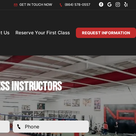
GET IN TOUCH NOW
(864) 578-0557
t Us
Reserve Your First Class
REQUEST INFORMATION
ess Instructors