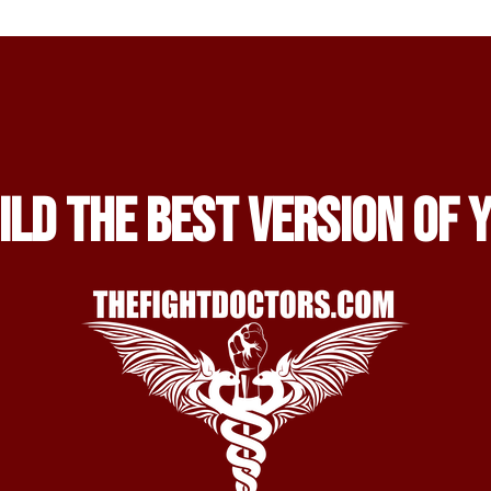
ild the Best Version of 