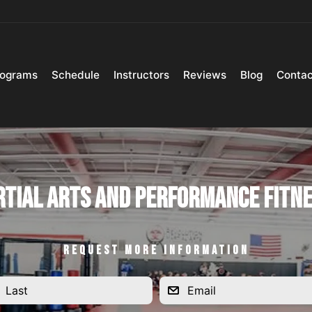
rograms
Schedule
Instructors
Reviews
Blog
Contac
tial Arts and Performance Fitn
REQUEST MORE INFORMATION