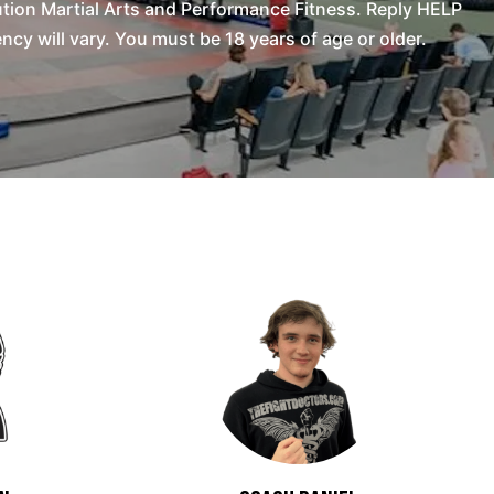
tion Martial Arts and Performance Fitness. Reply HELP
y will vary. You must be 18 years of age or older.